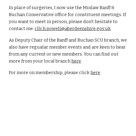
In place of surgeries, I now use the Minlaw Banff &
Buchan Conservative office for constituent meetings. If
you want to meet in person, please don't hesitate to
contact me:
cllr.h.powell@aberdeenshire.gov.uk
As Deputy Chair of the Banff and Buchan SCU branch, we
also have regualar member events and are keen to hear
from any current or new members. You can find out
more from your local branch
here
For more on membership, please click
here