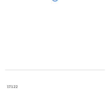
17.1.22