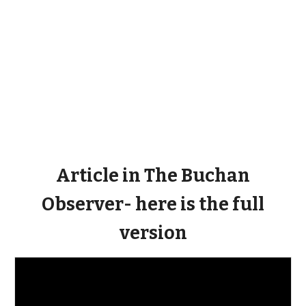
Article in The Buchan
Observer- here is the full
version