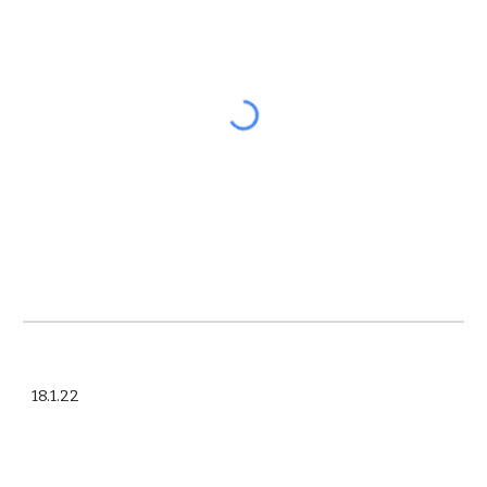
18.1.22