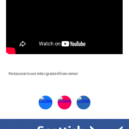
Permission to use video granted from owner