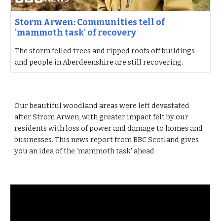
Storm Arwen: Communities tell of
'mammoth task' of recovery
The storm felled trees and ripped roofs off buildings -
and people in Aberdeenshire are still recovering.
Our beautiful woodland areas were left devastated
after Strom Arwen, with greater impact felt by our
residents with loss of power and damage to homes and
businesses. This news report from BBC Scotland gives
you an idea of the 'mammoth task' ahead