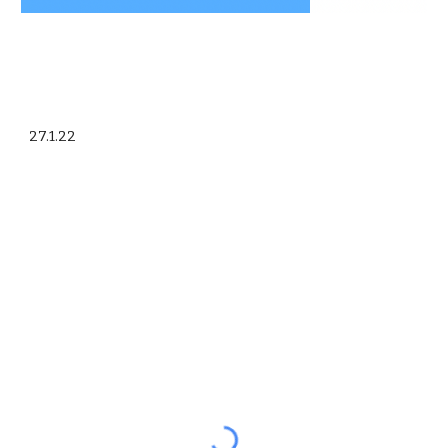
27.1.22