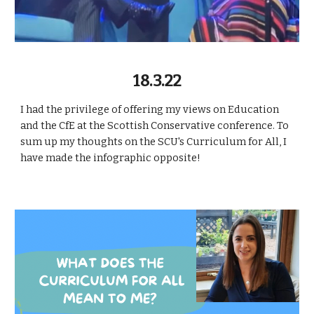
18.3.22
I had the privilege of offering my views on Education
and the CfE at the Scottish Conservative conference. To
sum up my thoughts on the SCU's Curriculum for All, I
have made the infographic opposite!