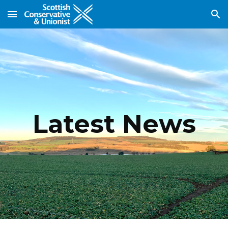
Skip to main content
Skip to navigation
Latest News