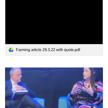
Farming article 29.3.22 with quote.pdf