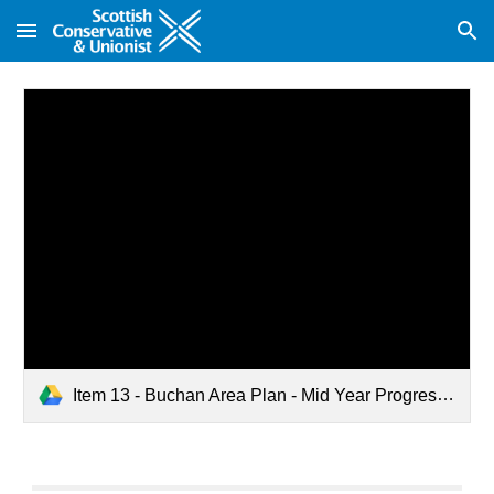
Skip to main content
Skip to navigation
Item 13 - Buchan Area Plan - Mid Year Progress.pdf