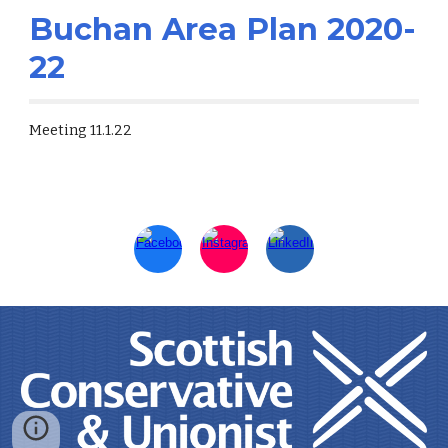
Buchan Area Plan 2020-
22
Meeting 11.1.22