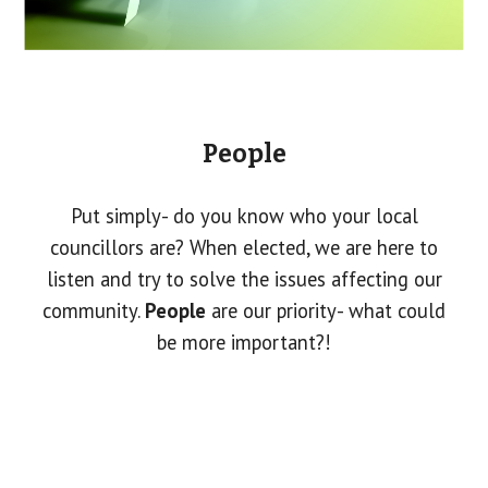
People
Put simply- do you know who your local
councillors are? When elected, we are here to
listen and try to solve the issues affecting our
community.
People
are our priority- what could
be more important?!