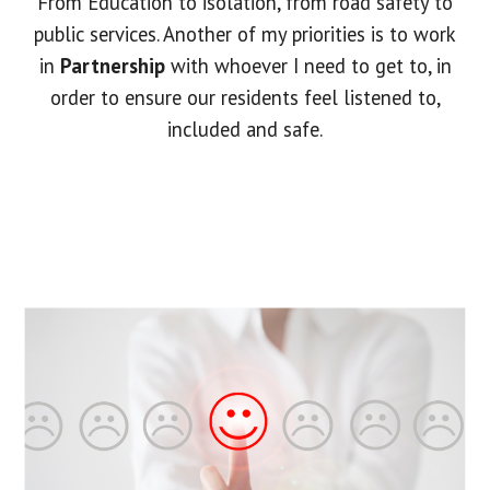
From Education to isolation, from road safety to
public services. Another of my priorities is to work
in
Partnership
with whoever I need to get to, in
order to ensure our residents feel listened to,
included and safe.