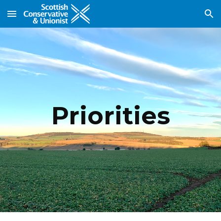
Skip to main content
Skip to navigation
Priorities