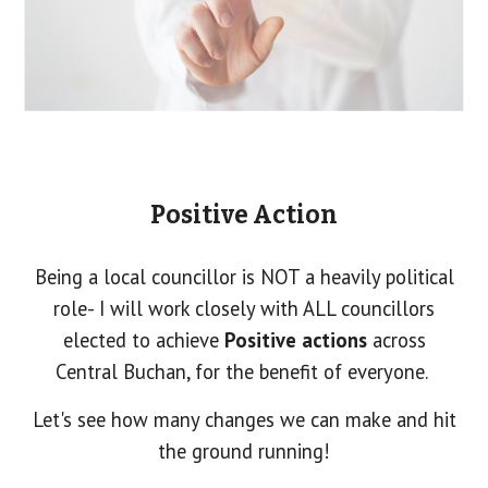
Positive Action
Being a local councillor is NOT a heavily political
role- I will work closely with ALL councillors
elected to achieve
Positive actions
across
Central Buchan, for the benefit of everyone.
Let's see how many changes we can make and hit
the ground running!