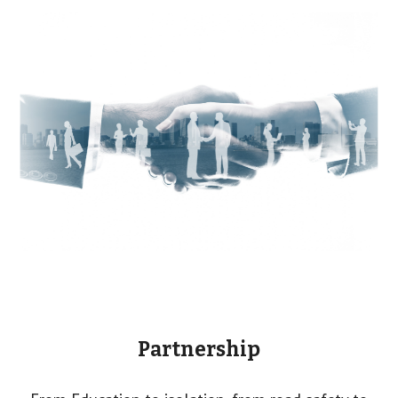
Partnership