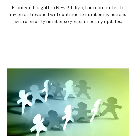
From Auchnagatt to New Pitsligo, I am committed to
my priorities and I will continue to number my actions
with a priority number so you can see any updates.