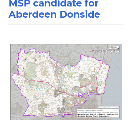
MSP candidate for
Aberdeen Donside