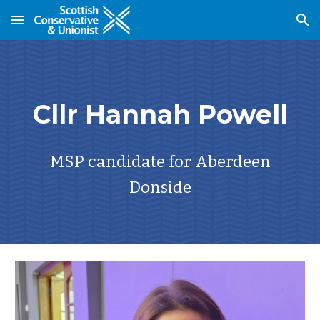
Skip to main content
Skip to navigation
Cllr Hannah Powell
MSP candidate for Aberdeen
Donside