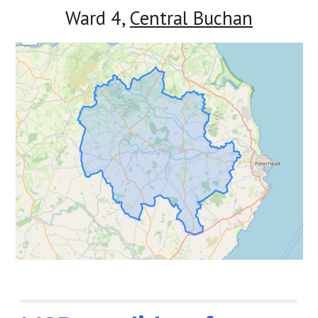
Ward 4,
Central Buchan