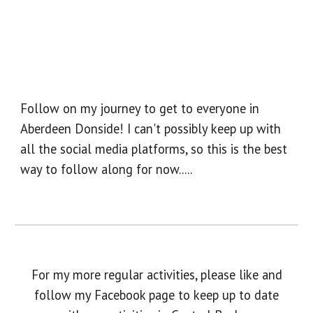
Follow on my journey to get to everyone in
Aberdeen Donside! I can't possibly keep up with
all the social media platforms, so this is the best
way to follow along for now.....
For my more regular activities, please like and
follow my Facebook page to keep up to date