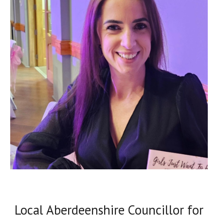
Local Aberdeenshire Councillor for